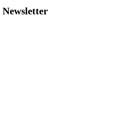
Newsletter