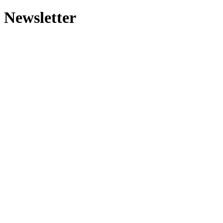
Newsletter