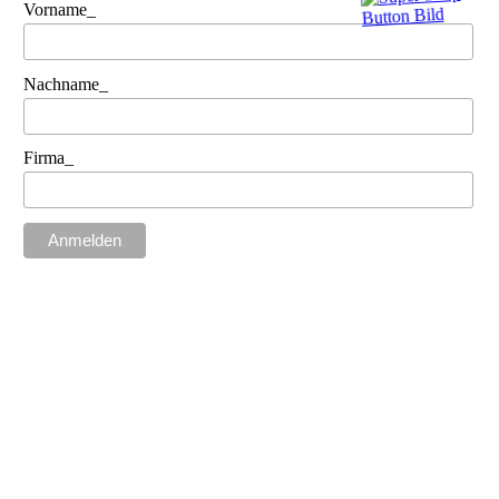
Vorname_
Nachname_
Firma_