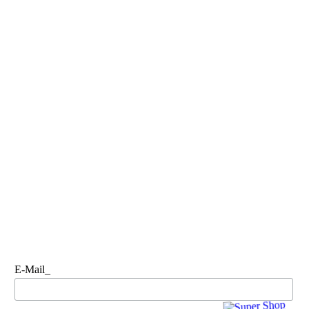
E-Mail_