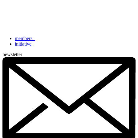
members
_
initiative
_
newsletter