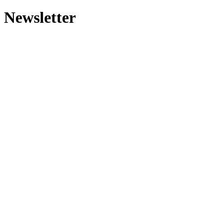
Newsletter