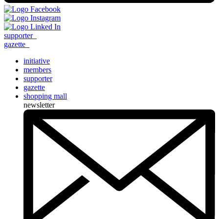
supporter
_
gazette
_
initiative
members
supporter
gazette
shopping mall
newsletter