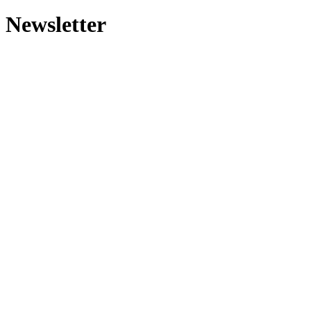
Newsletter